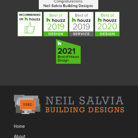
Home
About