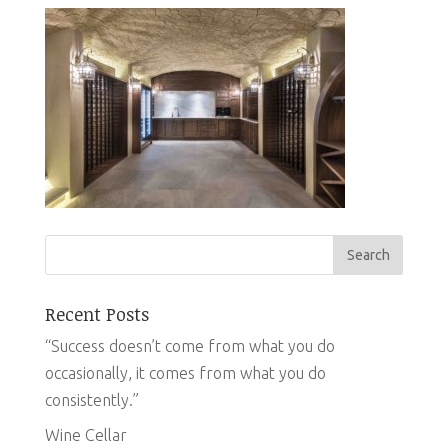
Recent Posts
“Success doesn’t come from what you do
occasionally, it comes from what you do
consistently.”
Wine Cellar