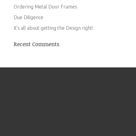
Ordering Metal Door Frames
Due Diligence
It’s all about getting the Design right!
Recent Comments