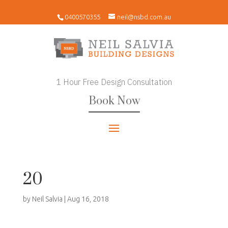
0400570355
neil@nsbd.com.au
1 Hour Free Design Consultation
Book Now
20
by
Neil Salvia
|
Aug 16, 2018