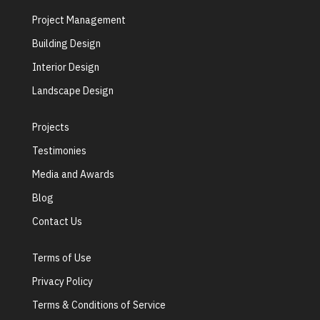
Project Management
Building Design
Interior Design
Landscape Design
Projects
Testimonies
Media and Awards
Blog
Contact Us
Terms of Use
Privacy Policy
Terms & Conditions of Service