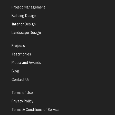
Project Management
Building Design
Interior Design
Landscape Design
Projects
Testimonies
Media and Awards
Blog
Contact Us
Terms of Use
Privacy Policy
Terms & Conditions of Service