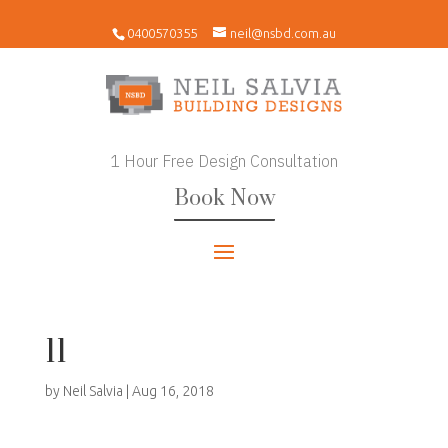
0400570355
neil@nsbd.com.au
1 Hour Free Design Consultation
Book Now
11
by
Neil Salvia
|
Aug 16, 2018