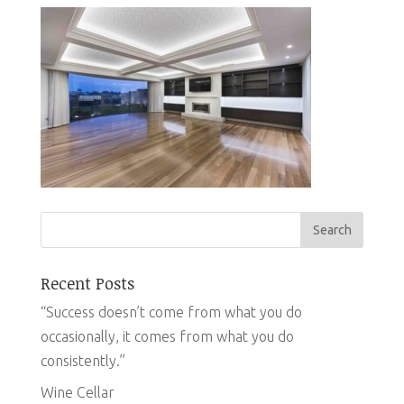
Recent Posts
“Success doesn’t come from what you do
occasionally, it comes from what you do
consistently.”
Wine Cellar