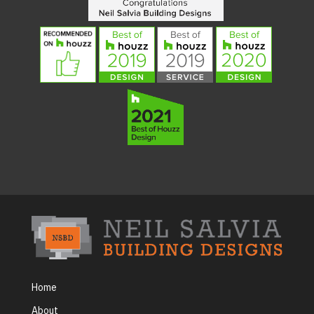
Home
About