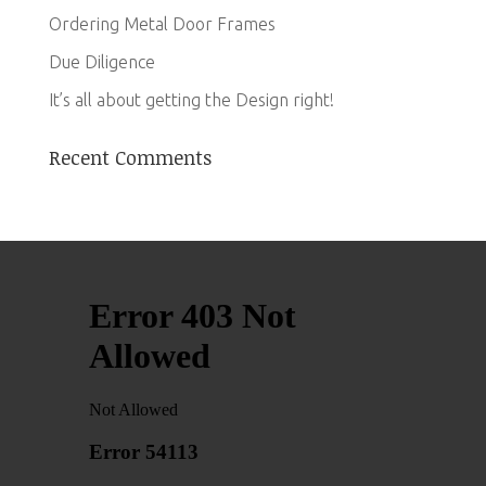
Ordering Metal Door Frames
Due Diligence
It’s all about getting the Design right!
Recent Comments