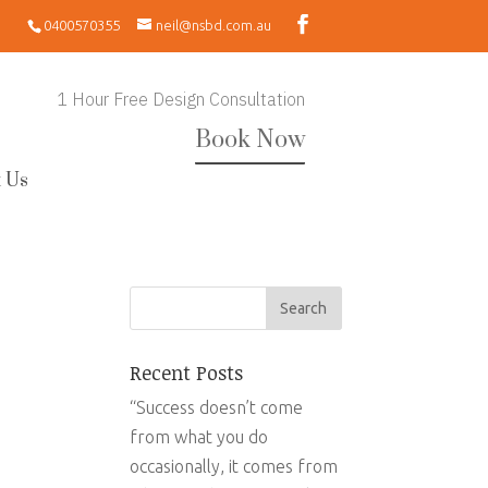
0400570355
neil@nsbd.com.au
1 Hour Free Design Consultation
Book Now
 Us
Recent Posts
“Success doesn’t come
from what you do
occasionally, it comes from