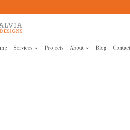
me
Services
Projects
About
Blog
Contact