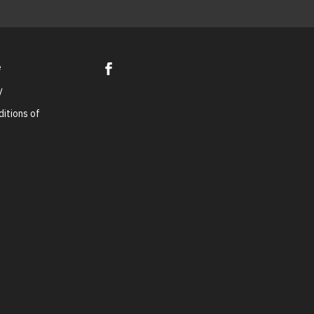
e
y
itions of