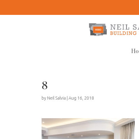
Ho
8
by
Neil Salvia
|
Aug 16, 2018