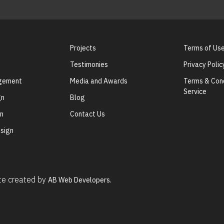
Projects
Terms of Us
Testimonies
Privacy Polic
agement
Media and Awards
Terms & Cond
Service
gn
Blog
gn
Contact Us
sign
ite created by
AB Web Developers.