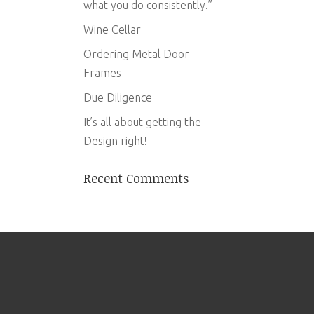
what you do consistently.”
Wine Cellar
Ordering Metal Door
Frames
Due Diligence
It’s all about getting the
Design right!
Recent Comments