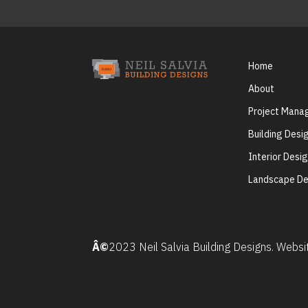
Home
About
Project Man
Building Desi
Interior Desi
Landscape De
Â©
2023 Neil Salvia Building Designs. Webs