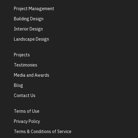
Project Management
Building Design
Interior Design
Landscape Design
Projects
Testimonies
Media and Awards
Blog
Contact Us
Terms of Use
Privacy Policy
Terms & Conditions of Service