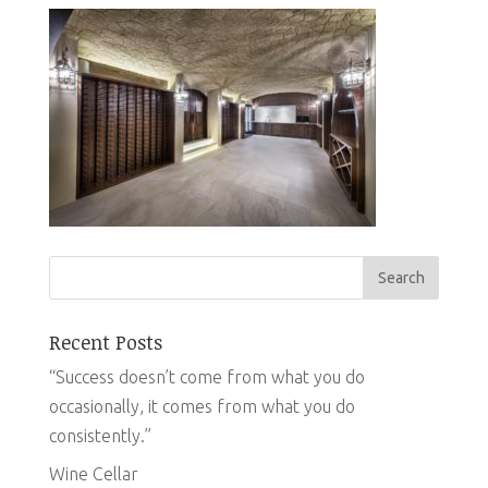
Recent Posts
“Success doesn’t come from what you do
occasionally, it comes from what you do
consistently.”
Wine Cellar