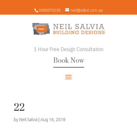
0400570355
neil@nsbd.com.au
1 Hour Free Design Consultation
Book Now
22
by
Neil Salvia
|
Aug 16, 2018