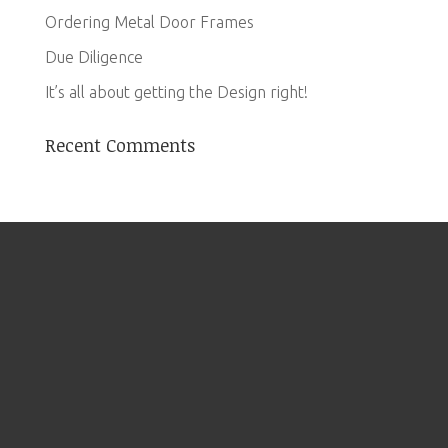
Ordering Metal Door Frames
Due Diligence
It’s all about getting the Design right!
Recent Comments