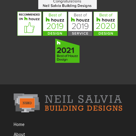
Home
About