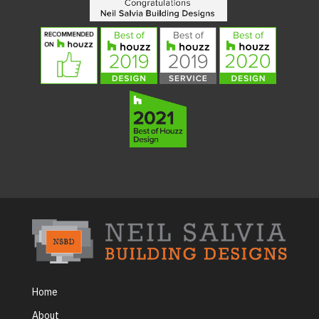
Home
About