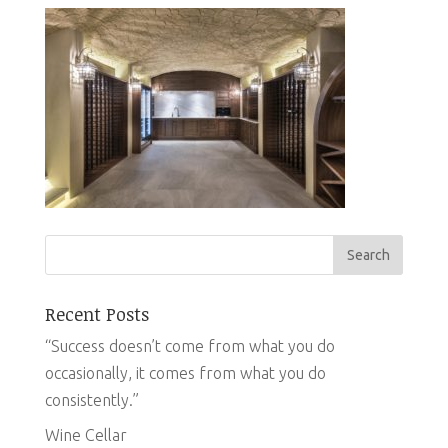
Recent Posts
“Success doesn’t come from what you do
occasionally, it comes from what you do
consistently.”
Wine Cellar