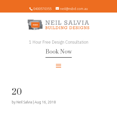
0400570355
neil@nsbd.com.au
1 Hour Free Design Consultation
Book Now
20
by
Neil Salvia
|
Aug 16, 2018