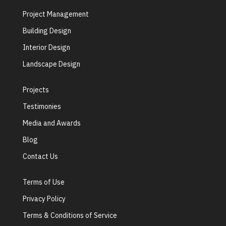
Project Management
Building Design
Interior Design
Landscape Design
Projects
Testimonies
Media and Awards
Blog
Contact Us
Terms of Use
Privacy Policy
Terms & Conditions of Service