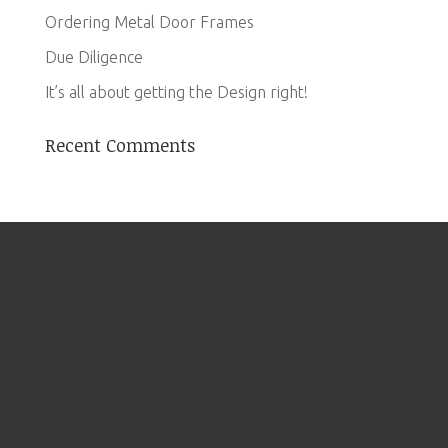
Ordering Metal Door Frames
Due Diligence
It’s all about getting the Design right!
Recent Comments