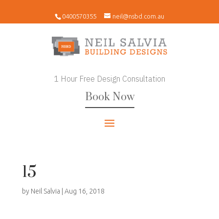
0400570355
neil@nsbd.com.au
1 Hour Free Design Consultation
Book Now
15
by
Neil Salvia
|
Aug 16, 2018