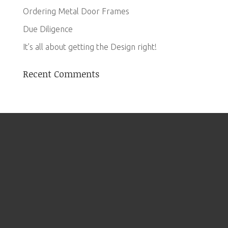
Ordering Metal Door Frames
Due Diligence
It’s all about getting the Design right!
Recent Comments