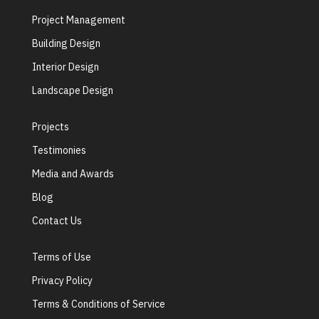
Project Management
Building Design
Interior Design
Landscape Design
Projects
Testimonies
Media and Awards
Blog
Contact Us
Terms of Use
Privacy Policy
Terms & Conditions of Service