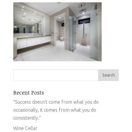
Recent Posts
“Success doesn’t come from what you do
occasionally, it comes from what you do
consistently.”
Wine Cellar