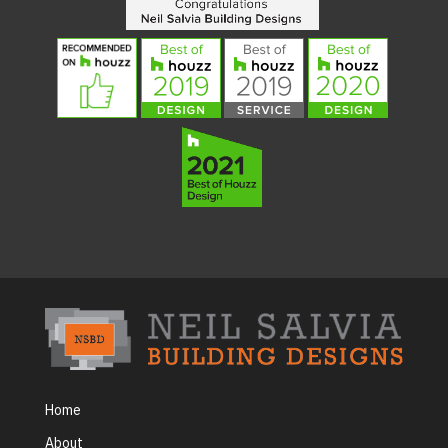
Home
About