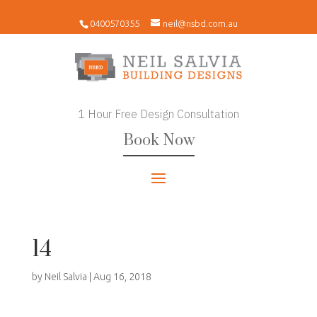
0400570355
neil@nsbd.com.au
1 Hour Free Design Consultation
Book Now
14
by
Neil Salvia
|
Aug 16, 2018