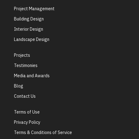
Project Management
Building Design
Interior Design
Landscape Design
Projects
Testimonies
Media and Awards
Blog
Contact Us
Terms of Use
Privacy Policy
Terms & Conditions of Service