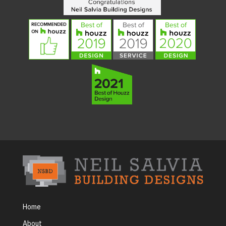
Home
About