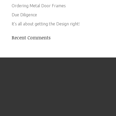
Ordering Metal Door Frames
Due Diligence
It’s all about getting the Design right!
Recent Comments