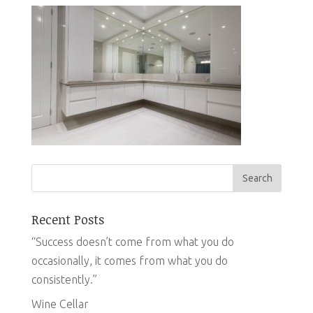
Recent Posts
“Success doesn’t come from what you do
occasionally, it comes from what you do
consistently.”
Wine Cellar