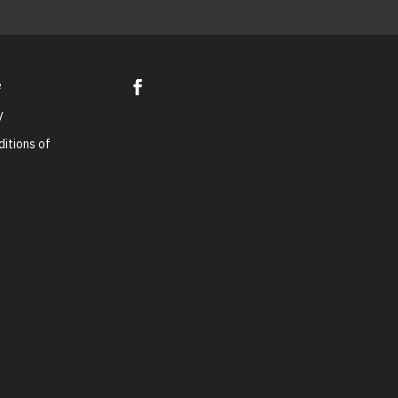
e
y
itions of