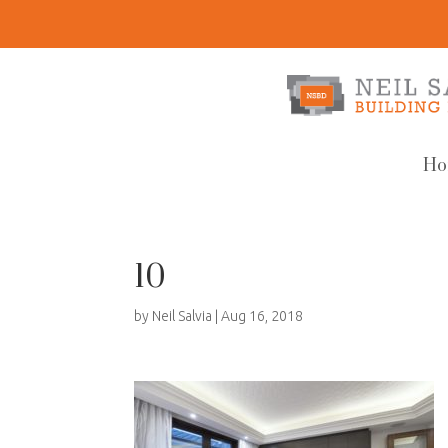
Ho
10
by
Neil Salvia
|
Aug 16, 2018