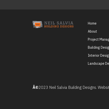
Home
About
Project Man
Building Desi
Interior Desi
Landscape De
Â©
2023 Neil Salvia Building Designs. Webs