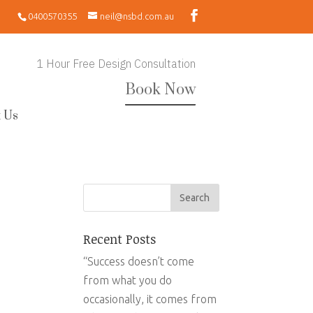
0400570355
neil@nsbd.com.au
1 Hour Free Design Consultation
Book Now
 Us
Recent Posts
“Success doesn’t come
from what you do
occasionally, it comes from