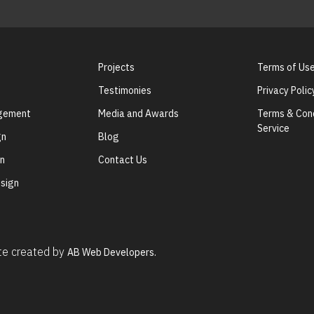
Projects
Terms of Us
Testimonies
Privacy Polic
agement
Media and Awards
Terms & Cond
Service
gn
Blog
gn
Contact Us
sign
ite created by
AB Web Developers.