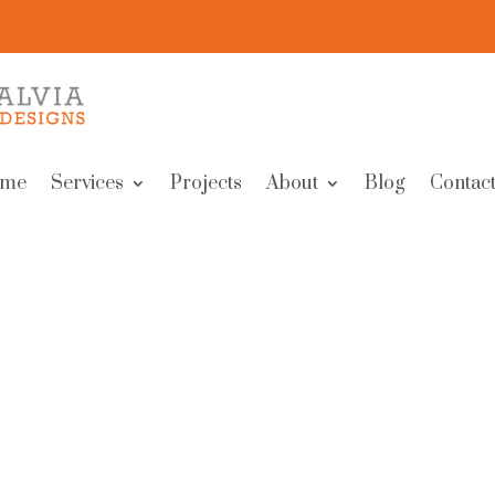
me
Services
Projects
About
Blog
Contact