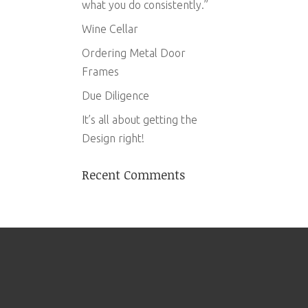
what you do consistently.”
Wine Cellar
Ordering Metal Door
Frames
Due Diligence
It’s all about getting the
Design right!
Recent Comments