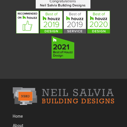
Home
About