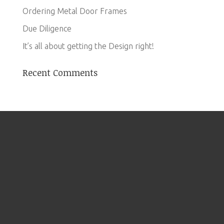
Ordering Metal Door Frames
Due Diligence
It’s all about getting the Design right!
Recent Comments