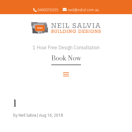
0400570355
neil@nsbd.com.au
1 Hour Free Design Consultation
Book Now
1
by
Neil Salvia
|
Aug 16, 2018