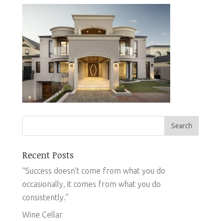
Recent Posts
“Success doesn’t come from what you do
occasionally, it comes from what you do
consistently.”
Wine Cellar