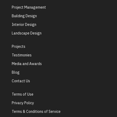
Project Management
Building Design
Interior Design
Landscape Design
Projects
Testimonies
Media and Awards
Blog
Contact Us
Terms of Use
Privacy Policy
Terms & Conditions of Service