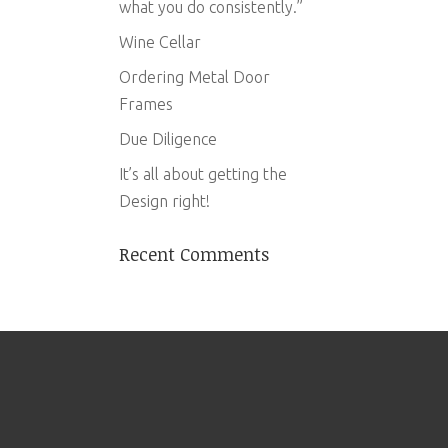
what you do consistently.”
Wine Cellar
Ordering Metal Door
Frames
Due Diligence
It’s all about getting the
Design right!
Recent Comments