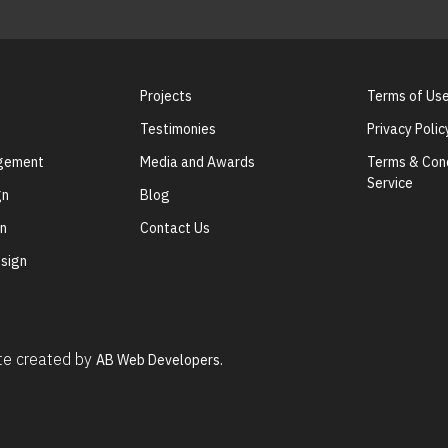
Projects
Terms of Us
Testimonies
Privacy Polic
agement
Media and Awards
Terms & Cond
Service
gn
Blog
gn
Contact Us
sign
ite created by
AB Web Developers.