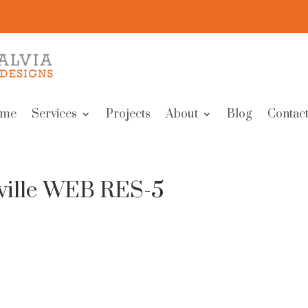
me
Services
Projects
About
Blog
Contact
ville WEB RES-5