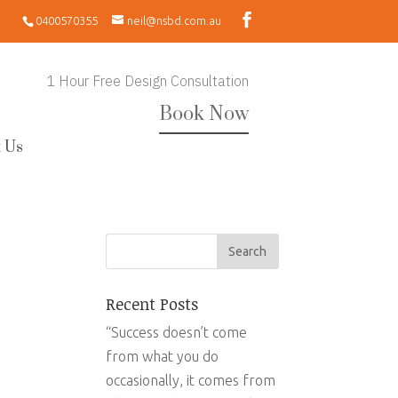
0400570355
neil@nsbd.com.au
1 Hour Free Design Consultation
Book Now
 Us
Recent Posts
“Success doesn’t come
from what you do
occasionally, it comes from