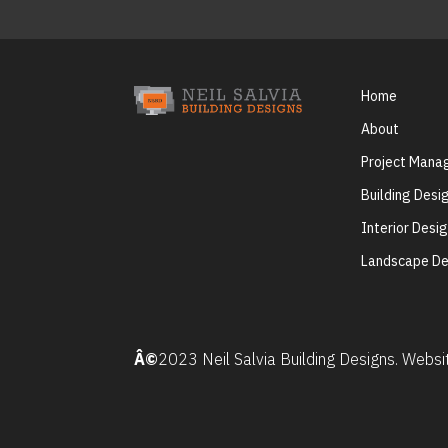
Home
About
Project Man
Building Desi
Interior Desi
Landscape De
Â©
2023 Neil Salvia Building Designs. Webs