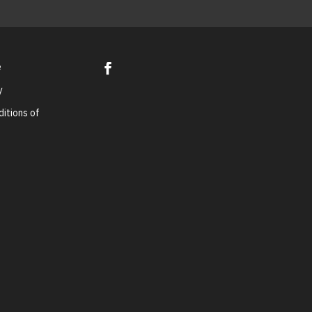
e
y
itions of