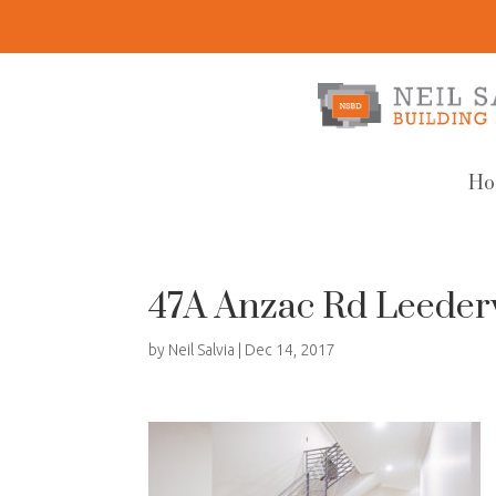
Ho
47A Anzac Rd Leeder
by
Neil Salvia
|
Dec 14, 2017