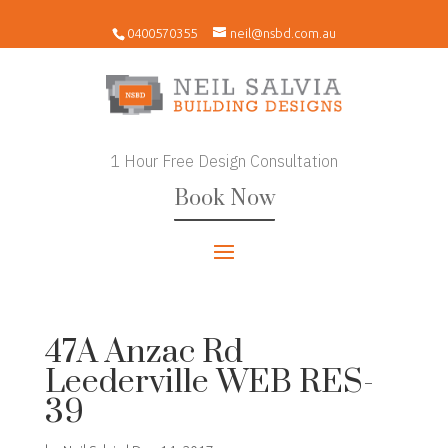
0400570355
neil@nsbd.com.au
1 Hour Free Design Consultation
Book Now
47A Anzac Rd
Leederville WEB RES-
39