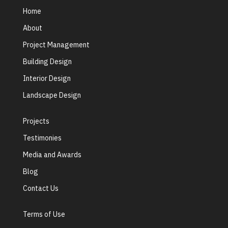
Home
About
Project Management
Building Design
Interior Design
Landscape Design
Projects
Testimonies
Media and Awards
Blog
Contact Us
Terms of Use