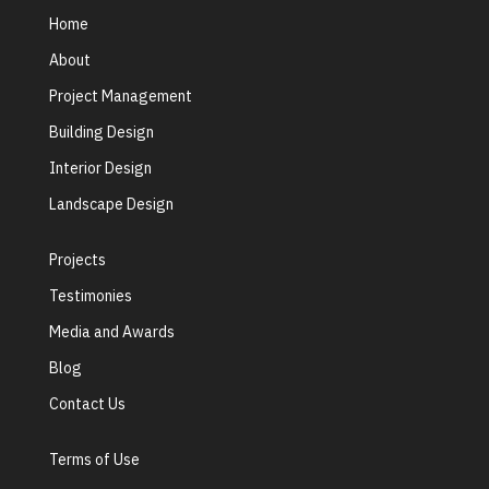
Home
About
Project Management
Building Design
Interior Design
Landscape Design
Projects
Testimonies
Media and Awards
Blog
Contact Us
Terms of Use