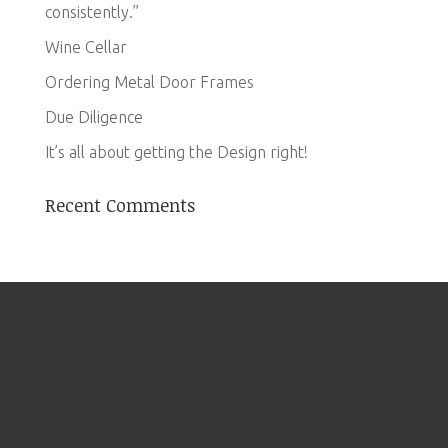
consistently.”
Wine Cellar
Ordering Metal Door Frames
Due Diligence
It’s all about getting the Design right!
Recent Comments