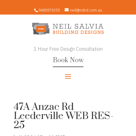
0400570355
neil@nsbd.com.au
1 Hour Free Design Consultation
Book Now
47A Anzac Rd
Leederville WEB RES-
25