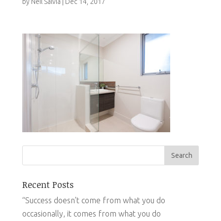
by
Neil Salvia
|
Dec 14, 2017
Recent Posts
“Success doesn’t come from what you do
occasionally, it comes from what you do