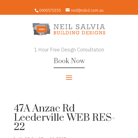
0400570355
neil@nsbd.com.au
1 Hour Free Design Consultation
Book Now
47A Anzac Rd
Leederville WEB RES-
22