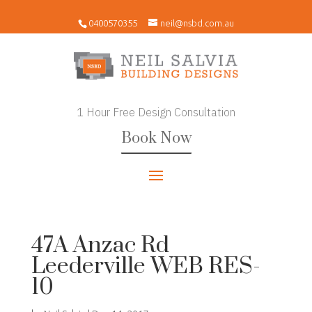
0400570355
neil@nsbd.com.au
1 Hour Free Design Consultation
Book Now
47A Anzac Rd
Leederville WEB RES-
10