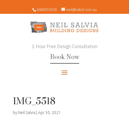
0400570355
neil@nsbd.com.au
1 Hour Free Design Consultation
Book Now
IMG_5518
by
Neil Salvia
|
Apr 30, 2021