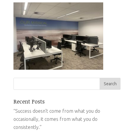
Recent Posts
“Success doesn’t come from what you do
occasionally, it comes from what you do
consistently.”