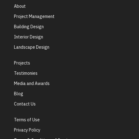
About
Project Management
Building Design
Interior Design
Landscape Design
Projects
Testimonies
Media and Awards
Blog
Contact Us
Terms of Use
Privacy Policy