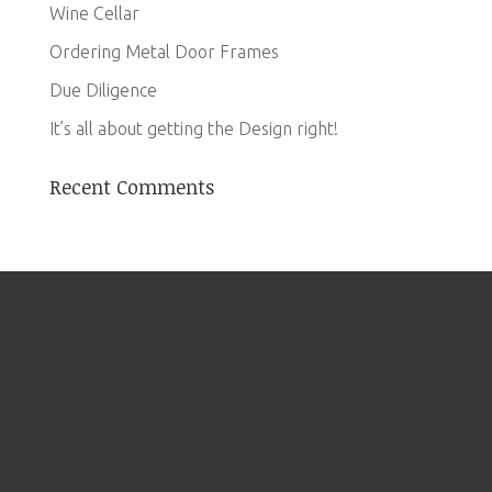
Wine Cellar
Ordering Metal Door Frames
Due Diligence
It’s all about getting the Design right!
Recent Comments