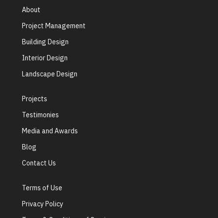
About
Project Management
Building Design
Interior Design
Landscape Design
Projects
Testimonies
Media and Awards
Blog
Contact Us
Terms of Use
Privacy Policy