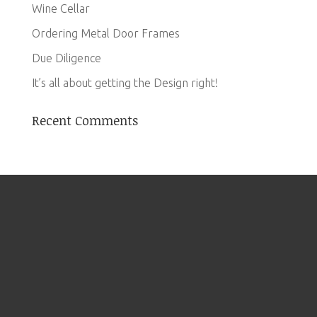
Wine Cellar
Ordering Metal Door Frames
Due Diligence
It’s all about getting the Design right!
Recent Comments