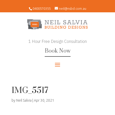
0400570355
neil@nsbd.com.au
1 Hour Free Design Consultation
Book Now
IMG_5517
by
Neil Salvia
|
Apr 30, 2021