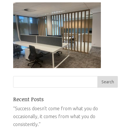
Recent Posts
“Success doesn’t come from what you do
occasionally, it comes from what you do
consistently.”