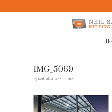
Ho
IMG_5069
by
Neil Salvia
|
Apr 30, 2021