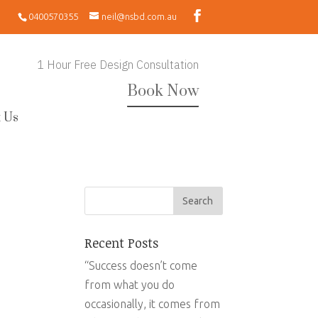
0400570355
neil@nsbd.com.au
1 Hour Free Design Consultation
Book Now
 Us
Recent Posts
“Success doesn’t come
from what you do
occasionally, it comes from