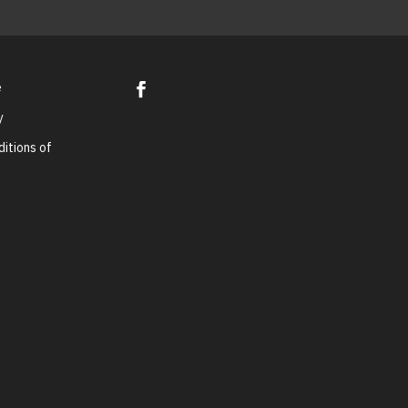
e
y
itions of