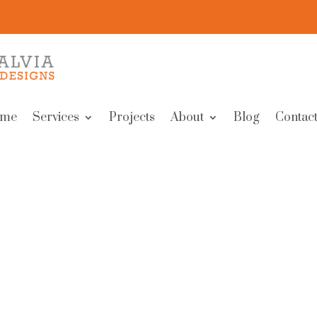
me
Services
Projects
About
Blog
Contact