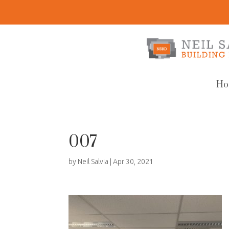
Ho
007
by
Neil Salvia
|
Apr 30, 2021