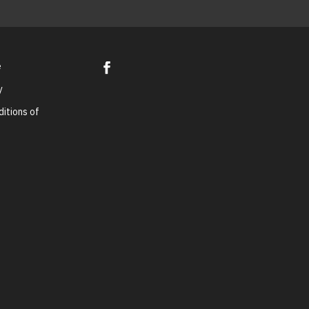
e
y
itions of