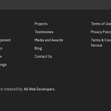
Projects
Terms of Us
Testimonies
Privacy Polic
agement
Media and Awards
Terms & Cond
Service
gn
Blog
gn
Contact Us
sign
ite created by
AB Web Developers.