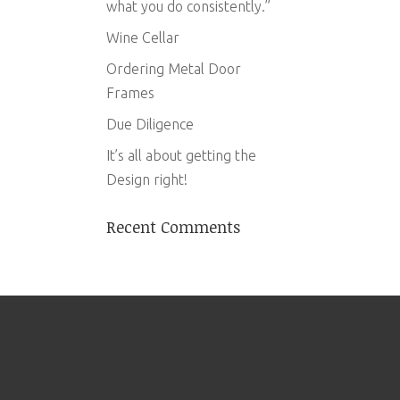
what you do consistently.”
Wine Cellar
Ordering Metal Door
Frames
Due Diligence
It’s all about getting the
Design right!
Recent Comments