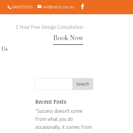
0400570355
neil@nsbd.com.au
1 Hour Free Design Consultation
Book Now
 Us
Recent Posts
“Success doesn’t come
from what you do
occasionally, it comes from