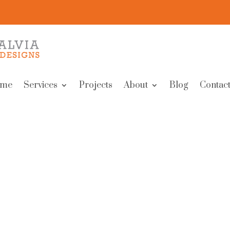
me
Services
Projects
About
Blog
Contact