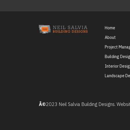
Home
About
Project Man
Building Desi
Interior Desi
Landscape De
Â©
2023 Neil Salvia Building Designs. Webs