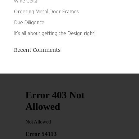
Wine Cellar
Ordering Metal Door Frames
Due Diligence
It’s all about getting the Design right!
Recent Comments