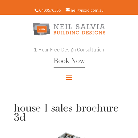
0400570355
neil@nsbd.com.au
1 Hour Free Design Consultation
Book Now
house-1-sales-brochure-
3d