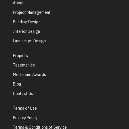
About
Project Management
Building Design
Interior Design
Landscape Design
Projects
Testimonies
Media and Awards
Blog
Contact Us
Terms of Use
Privacy Policy
Terms & Conditions of Service