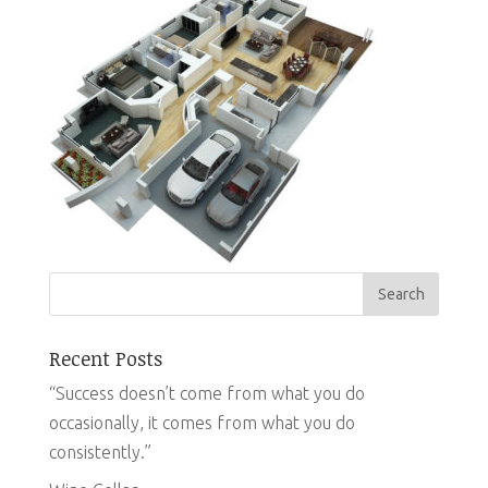
Recent Posts
“Success doesn’t come from what you do
occasionally, it comes from what you do
consistently.”