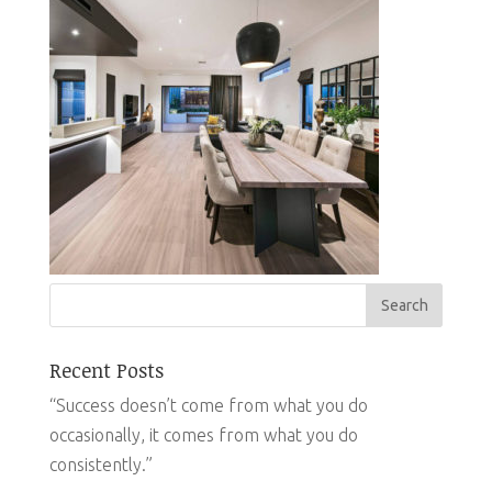
Recent Posts
“Success doesn’t come from what you do
occasionally, it comes from what you do
consistently.”