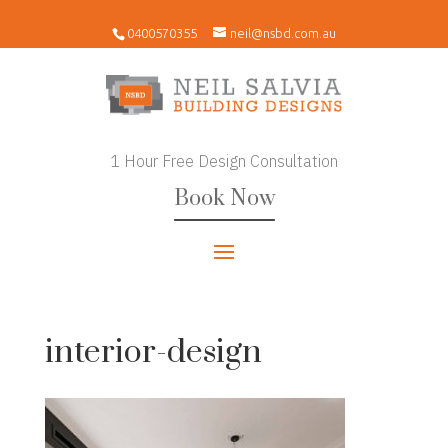
0400570355
neil@nsbd.com.au
1 Hour Free Design Consultation
Book Now
interior-design