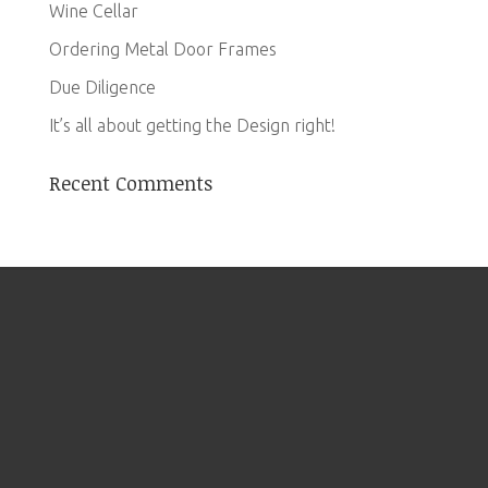
Wine Cellar
Ordering Metal Door Frames
Due Diligence
It’s all about getting the Design right!
Recent Comments