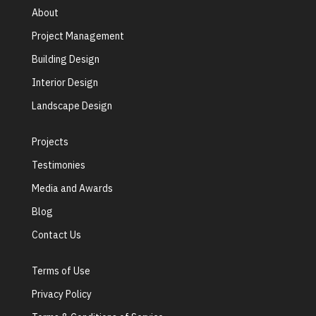
About
Project Management
Building Design
Interior Design
Landscape Design
Projects
Testimonies
Media and Awards
Blog
Contact Us
Terms of Use
Privacy Policy