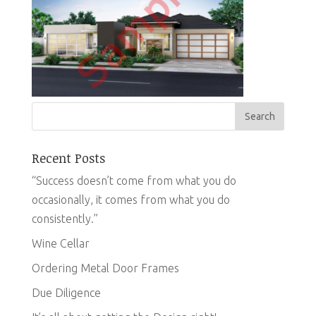
Recent Posts
“Success doesn’t come from what you do
occasionally, it comes from what you do
consistently.”
Wine Cellar
Ordering Metal Door Frames
Due Diligence