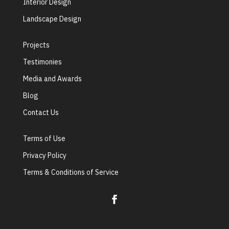
Interior Design
Landscape Design
Projects
Testimonies
Media and Awards
Blog
Contact Us
Terms of Use
Privacy Policy
Terms & Conditions of Service