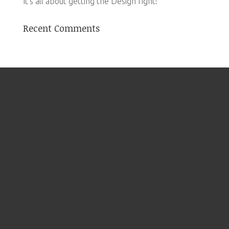
It’s all about getting the Design right!
Recent Comments