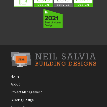
Home
About
Project Management
Building Design