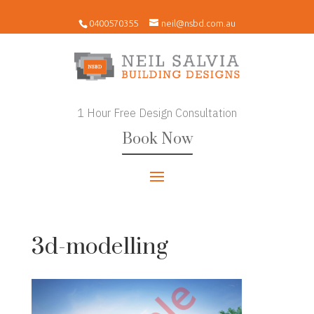
0400570355
neil@nsbd.com.au
1 Hour Free Design Consultation
Book Now
3d-modelling