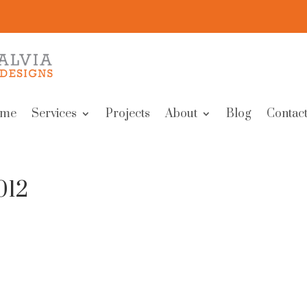
me
Services
Projects
About
Blog
Contact
012