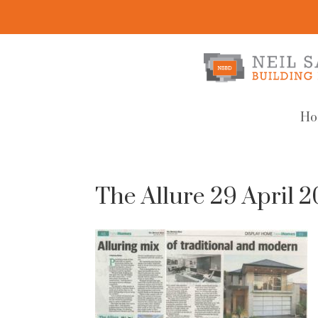
Ho
The Allure 29 April 2