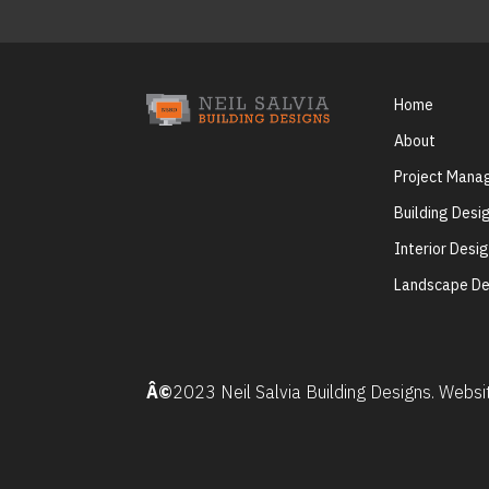
Home
About
Project Man
Building Desi
Interior Desi
Landscape De
Â©
2023 Neil Salvia Building Designs. Webs