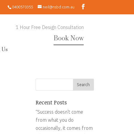
0400570355
neil@nsbd.com.au
1 Hour Free Design Consultation
Book Now
 Us
Recent Posts
“Success doesn’t come
from what you do
occasionally, it comes from