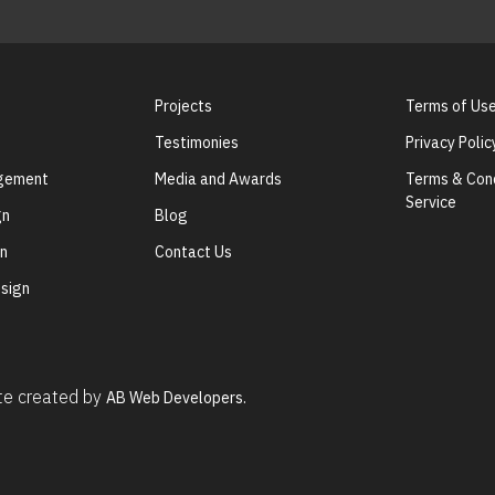
Projects
Terms of Us
Testimonies
Privacy Polic
agement
Media and Awards
Terms & Cond
Service
gn
Blog
gn
Contact Us
sign
ite created by
AB Web Developers.