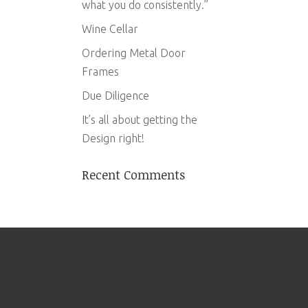
what you do consistently.”
Wine Cellar
Ordering Metal Door
Frames
Due Diligence
It’s all about getting the
Design right!
Recent Comments