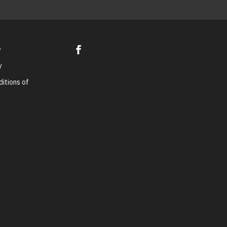
e
y
itions of