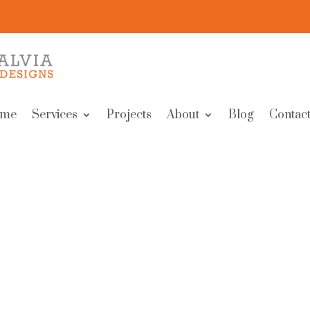
me
Services
Projects
About
Blog
Contact