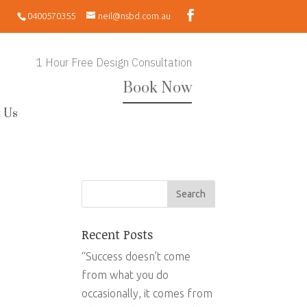
0400570355
neil@nsbd.com.au
1 Hour Free Design Consultation
Book Now
 Us
Recent Posts
“Success doesn’t come
from what you do
occasionally, it comes from