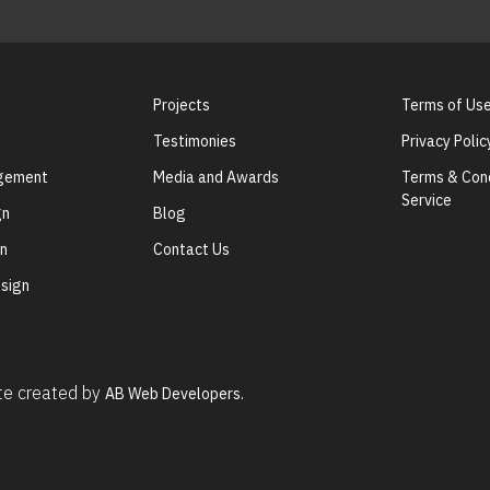
Projects
Terms of Us
Testimonies
Privacy Polic
agement
Media and Awards
Terms & Cond
Service
gn
Blog
gn
Contact Us
sign
ite created by
AB Web Developers.