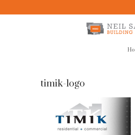
Ho
timik-logo