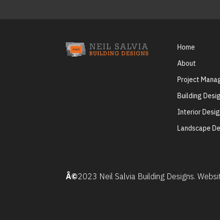
Home
About
Project Man
Building Desi
Interior Desi
Landscape De
Â©
2023 Neil Salvia Building Designs. Webs