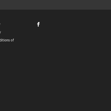
e
y
itions of