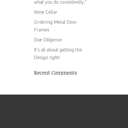
what you do consistently.”
Wine Cellar
Ordering Metal Door
Frames
Due Diligence
It’s all about getting the
Design right!
Recent Comments