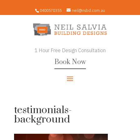
0400570355
neil@nsbd.com.au
1 Hour Free Design Consultation
Book Now
testimonials-
background