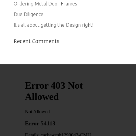
Ordering Metal Door Frames
Due Diligence
It’s all about getting the Design right!
Recent Comments