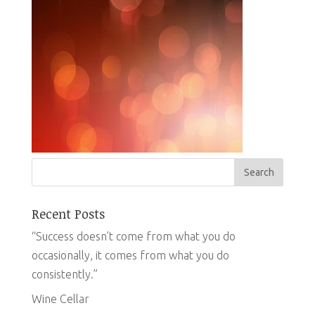
Recent Posts
“Success doesn’t come from what you do
occasionally, it comes from what you do
consistently.”
Wine Cellar