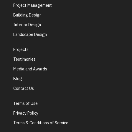
Project Management
Building Design
Interior Design
Landscape Design
Projects
Testimonies
Media and Awards
Blog
Contact Us
Terms of Use
Privacy Policy
Terms & Conditions of Service