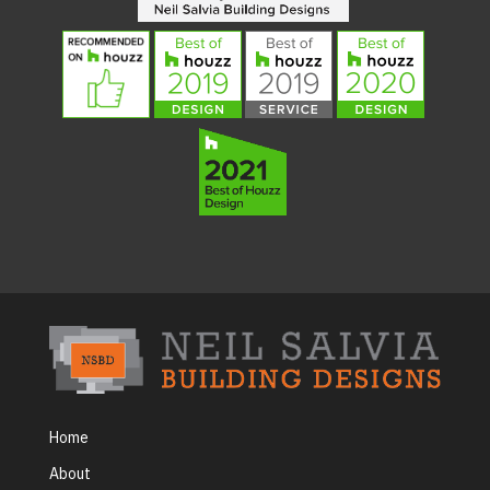
Home
About