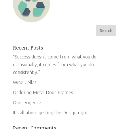
Recent Posts
“Success doesn’t come from what you do
occasionally, it comes from what you do
consistently.”
Wine Cellar
Ordering Metal Door Frames
Due Diligence
It’s all about getting the Design right!
Recent Comments