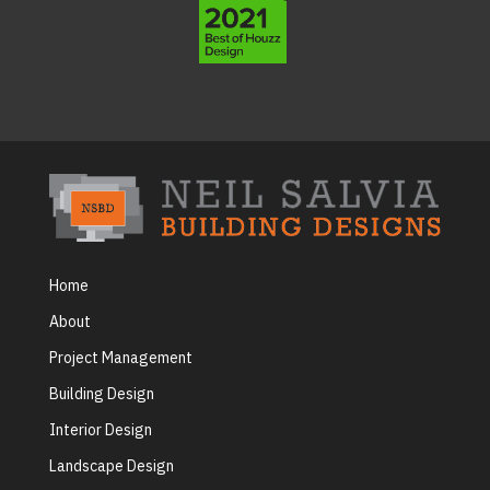
Home
About
Project Management
Building Design
Interior Design
Landscape Design