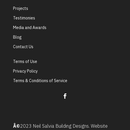
Projects
Testimonies
Media and Awards
Blog
Contact Us
Terms of Use
Privacy Policy
Terms & Conditions of Service
Â©
2023 Neil Salvia Building Designs. Website