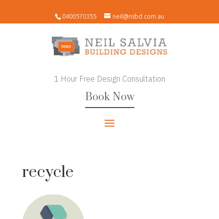
0400570355
neil@nsbd.com.au
1 Hour Free Design Consultation
Book Now
recycle