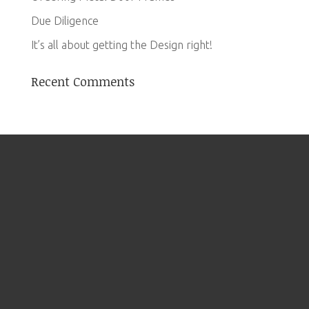
Due Diligence
It’s all about getting the Design right!
Recent Comments