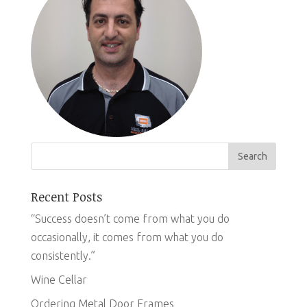
Recent Posts
“Success doesn’t come from what you do
occasionally, it comes from what you do
consistently.”
Wine Cellar
Ordering Metal Door Frames