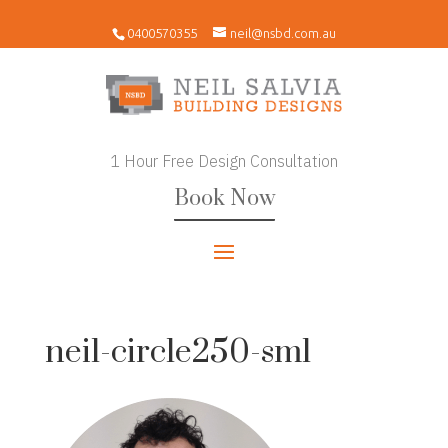
0400570355
neil@nsbd.com.au
1 Hour Free Design Consultation
Book Now
neil-circle250-sml