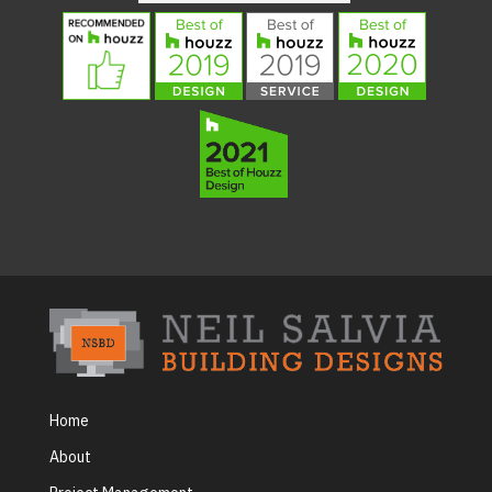
Home
About