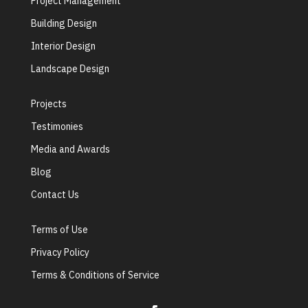
Project Management
Building Design
Interior Design
Landscape Design
Projects
Testimonies
Media and Awards
Blog
Contact Us
Terms of Use
Privacy Policy
Terms & Conditions of Service