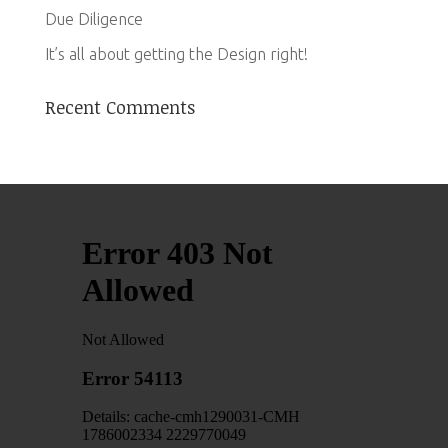
Due Diligence
It’s all about getting the Design right!
Recent Comments