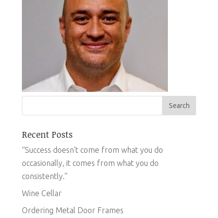
Recent Posts
“Success doesn’t come from what you do
occasionally, it comes from what you do
consistently.”
Wine Cellar
Ordering Metal Door Frames