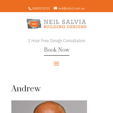
0400570355
neil@nsbd.com.au
1 Hour Free Design Consultation
Book Now
Andrew