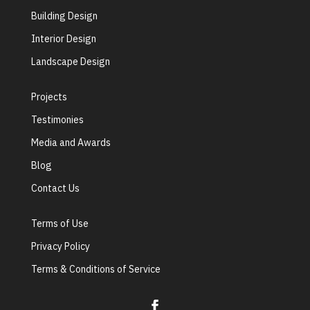
Building Design
Interior Design
Landscape Design
Projects
Testimonies
Media and Awards
Blog
Contact Us
Terms of Use
Privacy Policy
Terms & Conditions of Service