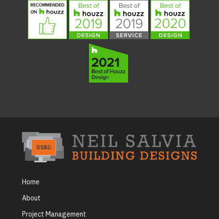
Home
About
Project Management