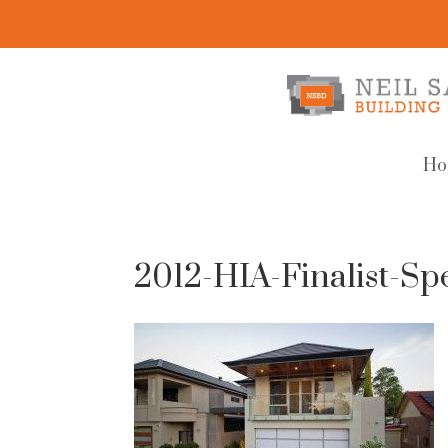
Ho
2012-HIA-Finalist-S