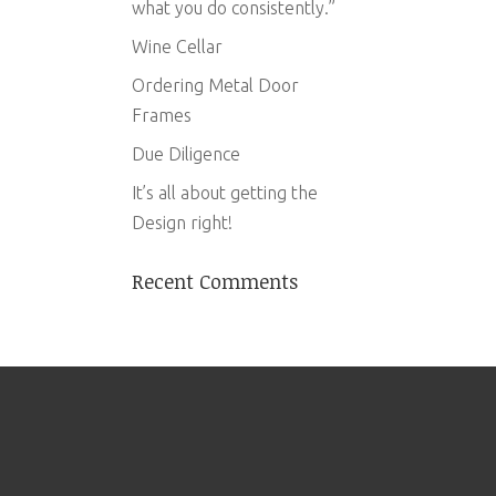
what you do consistently.”
Wine Cellar
Ordering Metal Door
Frames
Due Diligence
It’s all about getting the
Design right!
Recent Comments