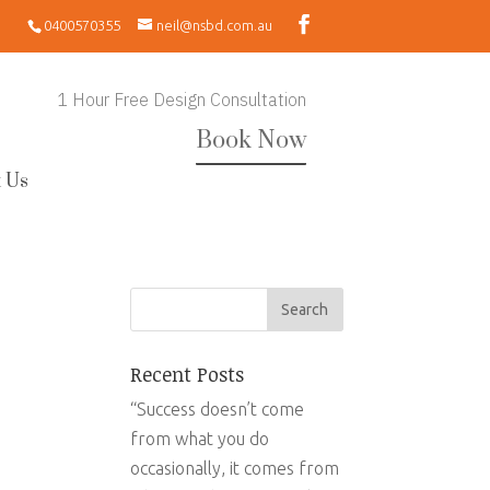
0400570355
neil@nsbd.com.au
1 Hour Free Design Consultation
Book Now
 Us
Recent Posts
“Success doesn’t come
from what you do
occasionally, it comes from