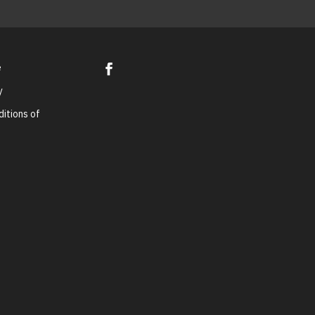
e
y
itions of