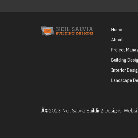
Home
About
Project Man
Building Desi
Interior Desi
Landscape De
Â©
2023 Neil Salvia Building Designs. Webs