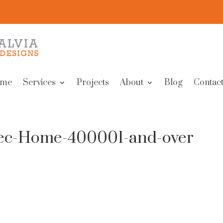
me
Services
Projects
About
Blog
Contact
pec-Home-400001-and-over