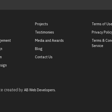
Projects
Terms of Us
Testimonies
Privacy Polic
agement
Media and Awards
Terms & Cond
Service
gn
Blog
gn
Contact Us
sign
ite created by
AB Web Developers.