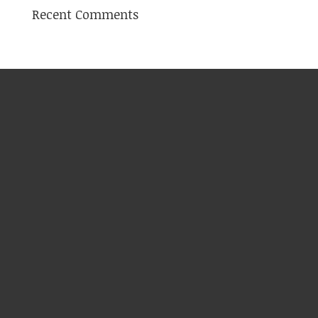
Recent Comments