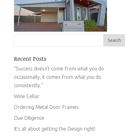
Recent Posts
“Success doesn’t come from what you do
occasionally, it comes from what you do
consistently.”
Wine Cellar
Ordering Metal Door Frames
Due Diligence
It’s all about getting the Design right!