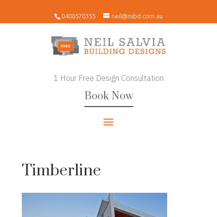
0400570355
neil@nsbd.com.au
1 Hour Free Design Consultation
Book Now
Timberline