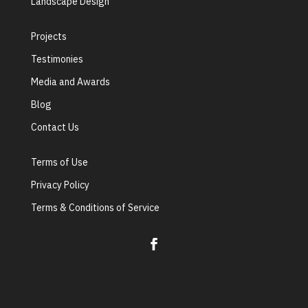
Landscape Design
Projects
Testimonies
Media and Awards
Blog
Contact Us
Terms of Use
Privacy Policy
Terms & Conditions of Service