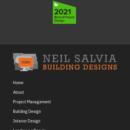
Home
About
Project Management
Building Design
Interior Design