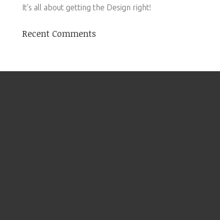
It’s all about getting the Design right!
Recent Comments