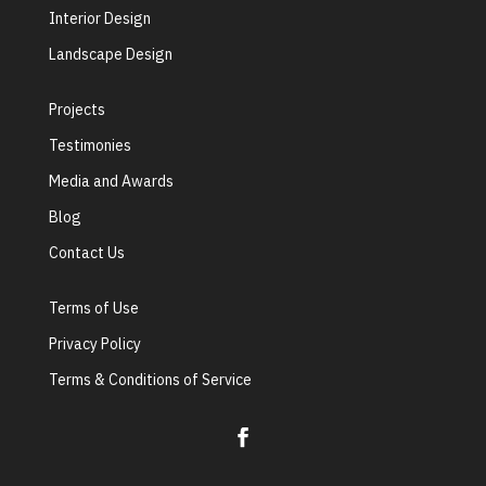
Interior Design
Landscape Design
Projects
Testimonies
Media and Awards
Blog
Contact Us
Terms of Use
Privacy Policy
Terms & Conditions of Service