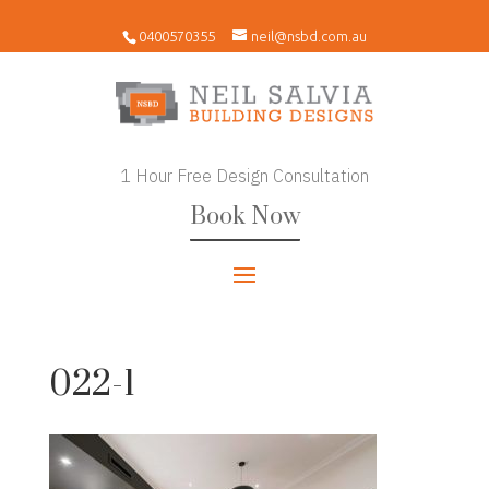
0400570355
neil@nsbd.com.au
1 Hour Free Design Consultation
Book Now
022-1