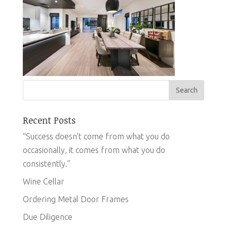
Recent Posts
“Success doesn’t come from what you do
occasionally, it comes from what you do
consistently.”
Wine Cellar
Ordering Metal Door Frames
Due Diligence