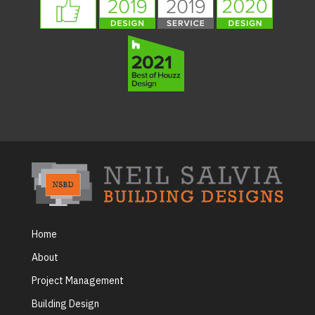
Home
About
Project Management
Building Design