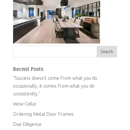
Recent Posts
“Success doesn’t come from what you do
occasionally, it comes from what you do
consistently.”
Wine Cellar
Ordering Metal Door Frames
Due Diligence