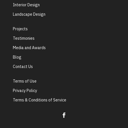
Interior Design
Landscape Design
Projects
Testimonies
Media and Awards
Blog
Contact Us
Terms of Use
Privacy Policy
Terms & Conditions of Service