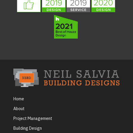
Home
About
Project Management
Building Design