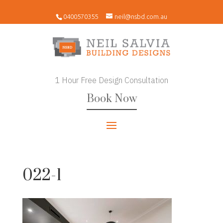
0400570355
neil@nsbd.com.au
1 Hour Free Design Consultation
Book Now
022-1