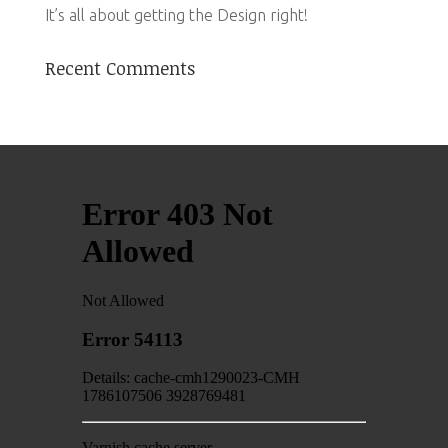
It’s all about getting the Design right!
Recent Comments