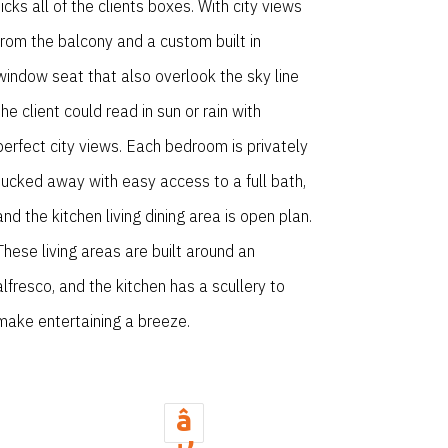
ticks all of the clients boxes. With city views
from the balcony and a custom built in
window seat that also overlook the sky line
the client could read in sun or rain with
perfect city views. Each bedroom is privately
tucked away with easy access to a full bath,
and the kitchen living dining area is open plan.
These living areas are built around an
alfresco, and the kitchen has a scullery to
make entertaining a breeze.
â