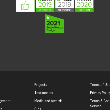
Projects
Terms of Us
Testimonies
Privacy Polic
agement
Media and Awards
Terms & Cond
Service
gn
Blog