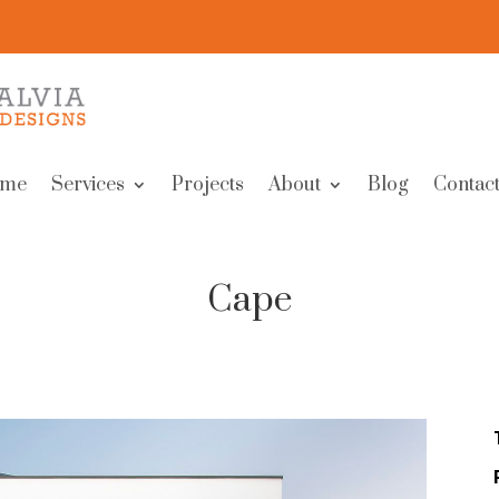
me
Services
Projects
About
Blog
Contact
Cape