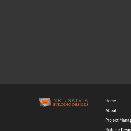
Home
About
Project Man
Building Desi