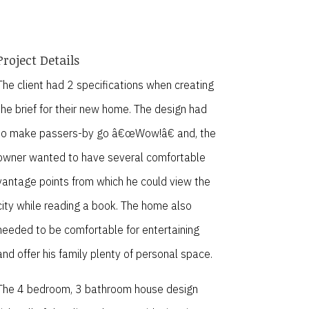
Project Details
The client had 2 specifications when creating
the brief for their new home. The design had
to make passers-by go â€œWow!â€ and, the
owner wanted to have several comfortable
vantage points from which he could view the
city while reading a book. The home also
needed to be comfortable for entertaining
and offer his family plenty of personal space.
The 4 bedroom, 3 bathroom house design