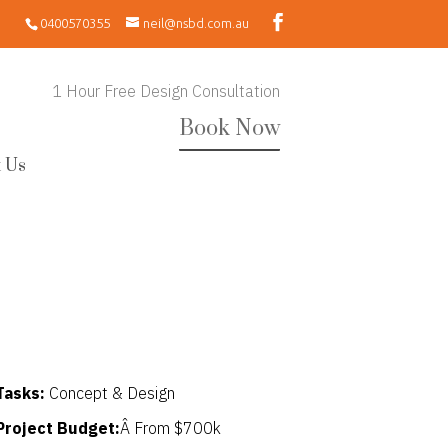
0400570355
neil@nsbd.com.au
1 Hour Free Design Consultation
Book Now
 Us
Tasks:
Concept & Design
Project Budget:
Â From $700k