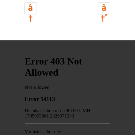
â
â
†
†’