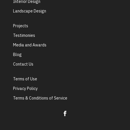
Interior Design
Landscape Design
Projects
Testimonies
Media and Awards
Blog
Contact Us
Terms of Use
Privacy Policy
Terms & Conditions of Service