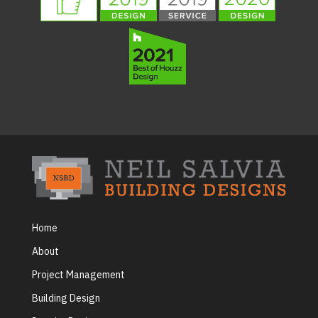
Home
About
Project Management
Building Design