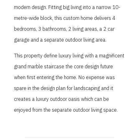
modern design. Fitting big living into a narrow 10-
metre-wide block, this custom home delivers 4
bedrooms, 3 bathrooms, 2 living areas, a 2 car
garage and a separate outdoor living area.
This property define luxury living with a magnificent
grand marble staircase the core design future
when first entering the home. No expense was
spare in the design plan for landscaping and it
creates a luxury outdoor oasis which can be
enjoyed from the separate outdoor living space.