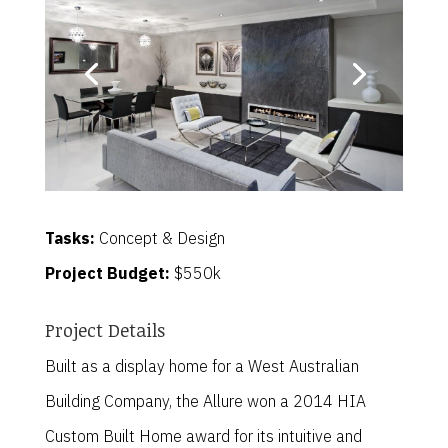
Tasks:
Concept & Design
Project Budget:
$550k
Project Details
Built as a display home for a West Australian
Building Company, the Allure won a 2014 HIA
Custom Built Home award for its intuitive and