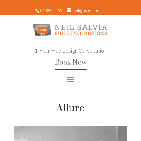
0400570355
neil@nsbd.com.au
1 Hour Free Design Consultation
Book Now
Allure