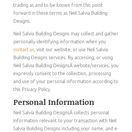
trading as and to be known from this point
forward in these terms as Neil Salvia Building
Designs.
Neil Salvia Building Designs may collect and gather
personally identifying information when you
contact us
, visit our website, or use Neil Salvia
Building Designs services. By accessing, or using
Neil Salvia Building DesignsÂ website/services, you
expressly consent to the collection, processing
and use of your personal information according to
this Privacy Policy.
Personal Information
Neil Salvia Building DesignsÂ collects personal
information relevant to your transaction with Neil
Salvia Building Designs including your name, and e-