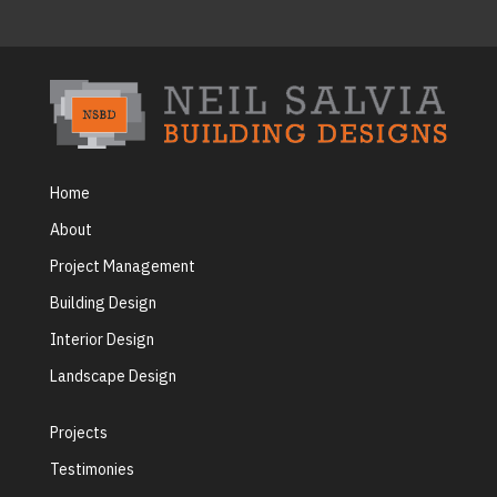
Home
About
Project Management
Building Design
Interior Design
Landscape Design
Projects
Testimonies