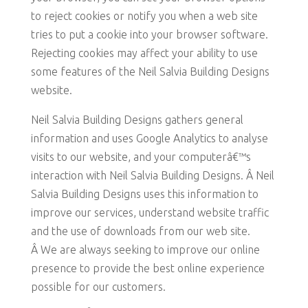
to reject cookies or notify you when a web site
tries to put a cookie into your browser software.
Rejecting cookies may affect your ability to use
some features of the Neil Salvia Building Designs
website.
Neil Salvia Building Designs gathers general
information and uses Google Analytics to analyse
visits to our website, and your computerâ€™s
interaction with Neil Salvia Building Designs. Â Neil
Salvia Building Designs uses this information to
improve our services, understand website traffic
and the use of downloads from our web site.
Â We are always seeking to improve our online
presence to provide the best online experience
possible for our customers.