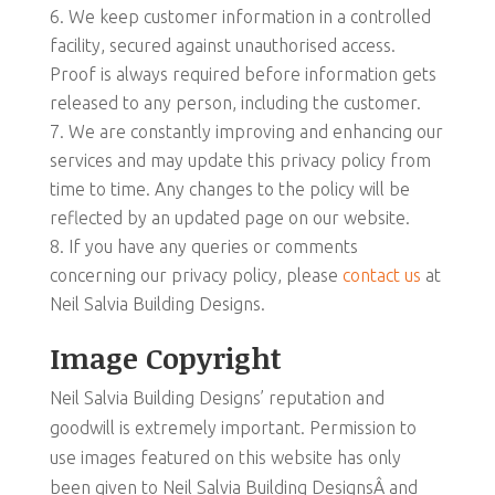
We keep customer information in a controlled
facility, secured against unauthorised access.
Proof is always required before information gets
released to any person, including the customer.
We are constantly improving and enhancing our
services and may update this privacy policy from
time to time. Any changes to the policy will be
reflected by an updated page on our website.
If you have any queries or comments
concerning our privacy policy, please
contact us
at
Neil Salvia Building Designs.
Image Copyright
Neil Salvia Building Designs’ reputation and
goodwill is extremely important. Permission to
use images featured on this website has only
been given to Neil Salvia Building DesignsÂ and