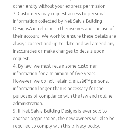
other entity without your express permission.
Customers may request access to personal
information collected by Neil Salvia Building
DesignsÂ in relation to themselves and the use of
their account. We work to ensure these details are
always correct and up-to-date and will amend any
inaccuracies or make changes to details upon
request.
By law, we must retain some customer
information for a minimum of five years.
However, we do not retain clientsâ€™ personal
information longer than is necessary for the
purposes of compliance with the law and routine
administration.
If Neil Salvia Building Designs is ever sold to
another organisation, the new owners will also be
required to comply with this privacy policy.