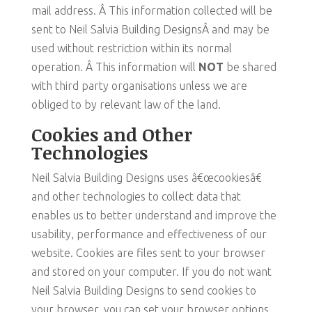
mail address. Â This information collected will be
sent to Neil Salvia Building DesignsÂ and may be
used without restriction within its normal
operation. Â This information will
NOT
be shared
with third party organisations unless we are
obliged to by relevant law of the land.
Cookies and Other
Technologies
Neil Salvia Building Designs uses â€œcookiesâ€
and other technologies to collect data that
enables us to better understand and improve the
usability, performance and effectiveness of our
website. Cookies are files sent to your browser
and stored on your computer. If you do not want
Neil Salvia Building Designs to send cookies to
your browser, you can set your browser options