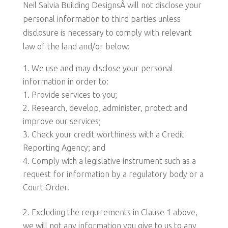
Neil Salvia Building DesignsÂ will not disclose your
personal information to third parties unless
disclosure is necessary to comply with relevant
law of the land and/or below:
We use and may disclose your personal
information in order to:
Provide services to you;
Research, develop, administer, protect and
improve our services;
Check your credit worthiness with a Credit
Reporting Agency; and
Comply with a legislative instrument such as a
request for information by a regulatory body or a
Court Order.
Excluding the requirements in Clause 1 above,
we will not any information you give to us to any