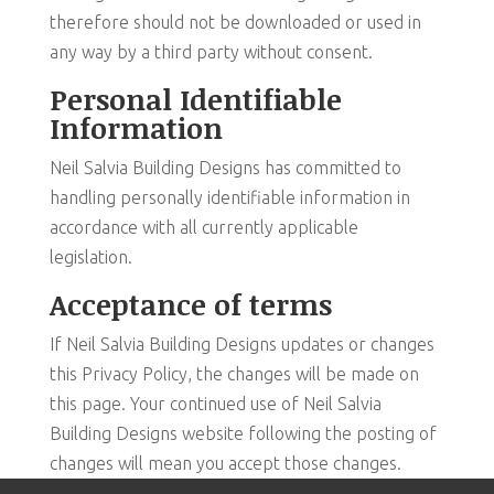
therefore should not be downloaded or used in
any way by a third party without consent.
Personal Identifiable
Information
Neil Salvia Building Designs has committed to
handling personally identifiable information in
accordance with all currently applicable
legislation.
Acceptance of terms
If Neil Salvia Building Designs updates or changes
this Privacy Policy, the changes will be made on
this page. Your continued use of Neil Salvia
Building Designs website following the posting of
changes will mean you accept those changes.