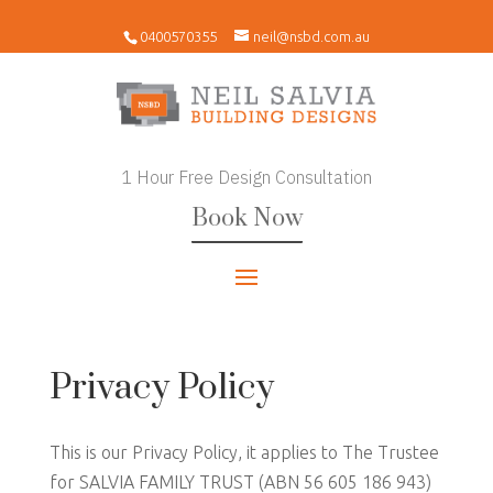
0400570355
neil@nsbd.com.au
1 Hour Free Design Consultation
Book Now
Privacy Policy
This is our Privacy Policy, it applies to The Trustee
for SALVIA FAMILY TRUST (ABN 56 605 186 943)