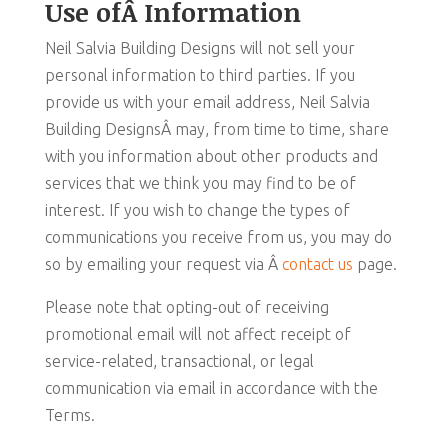
Use ofÂ Information
Neil Salvia Building Designs will not sell your
personal information to third parties. If you
provide us with your email address, Neil Salvia
Building DesignsÂ may, from time to time, share
with you information about other products and
services that we think you may find to be of
interest. If you wish to change the types of
communications you receive from us, you may do
so by emailing your request via Â
contact us
page.
Please note that opting-out of receiving
promotional email will not affect receipt of
service-related, transactional, or legal
communication via email in accordance with the
Terms.