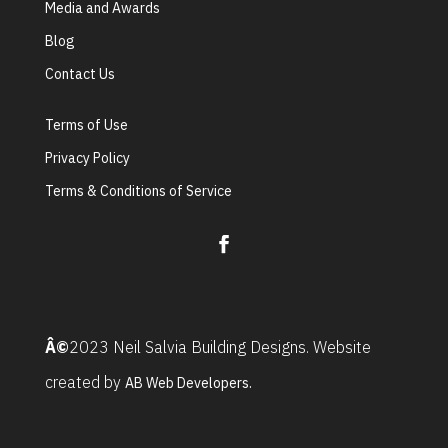
Media and Awards
Blog
Contact Us
Terms of Use
Privacy Policy
Terms & Conditions of Service
Â©
2023 Neil Salvia Building Designs. Website
created by
AB Web Developers.